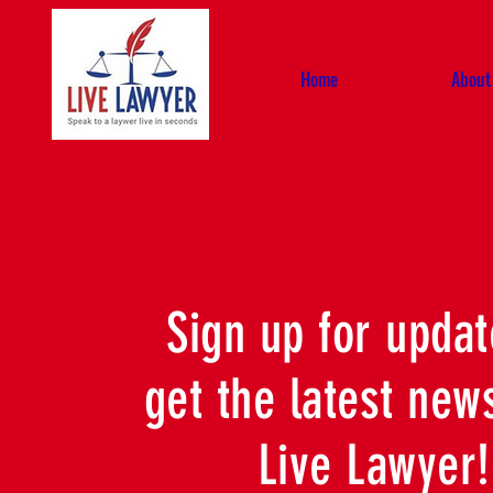
Home
About
Sign up for updat
get the latest new
Live Lawyer!