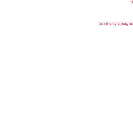
(
creatively design