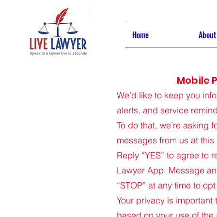
Home
About
Mobile P
We’d like to keep you inf
alerts, and service remin
To do that, we’re asking f
messages from us at this
Reply “YES” to agree to r
Lawyer App. Message and
“STOP” at any time to opt
Your privacy is important
based on your use of the 