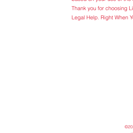
Thank you for choosing 
Legal Help. Right When Y
©202