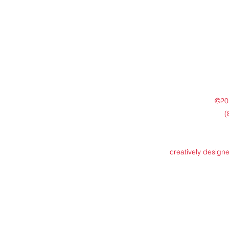
©202
(
creatively design