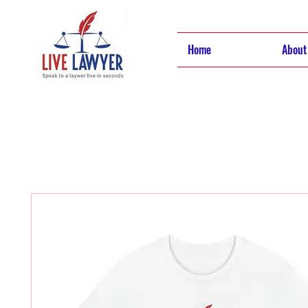
Home
About