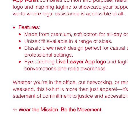
logo and inspiring tagline to showcase your suppor
world where legal assistance is accessible to all.
Features:
Made from premium, soft cotton for all-day c
Unisex fit available in a range of sizes.
Classic crew neck design perfect for casual 
professional settings.
Eye-catching
Live Lawyer App logo
and tagli
conversations and raise awareness.
Whether you're in the office, out networking, or re
weekend, this t-shirt is more than just apparel—it’s
statement of commitment to justice and accessibili
✨
Wear the Mission. Be the Movement.