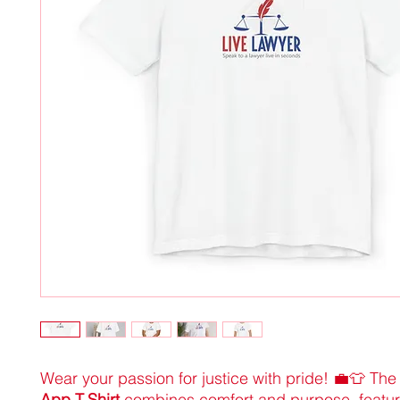
Wear your passion for justice with pride! 💼👕 Th
App T-Shirt
combines comfort and purpose, featur